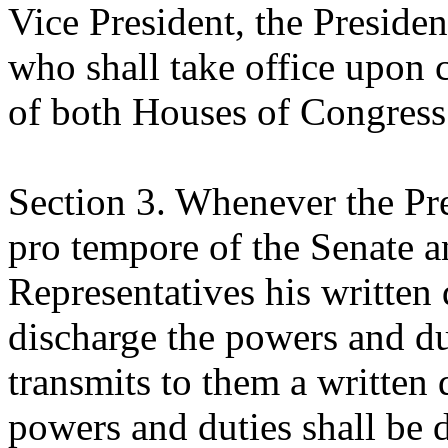
Vice President, the Presiden
who shall take office upon 
of both Houses of Congress
Section 3. Whenever the Pre
pro tempore of the Senate a
Representatives his written 
discharge the powers and dut
transmits to them a written 
powers and duties shall be 