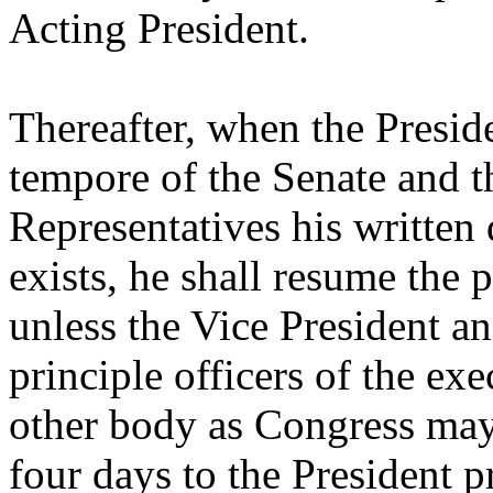
Acting President.
Thereafter, when the Preside
tempore of the Senate and t
Representatives his written 
exists, he shall resume the 
unless the Vice President an
principle officers of the ex
other body as Congress may
four days to the President 