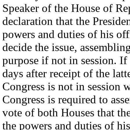
Speaker of the House of Rep
declaration that the Preside
powers and duties of his of
decide the issue, assembling
purpose if not in session. I
days after receipt of the latt
Congress is not in session 
Congress is required to ass
vote of both Houses that the
the powers and duties of his