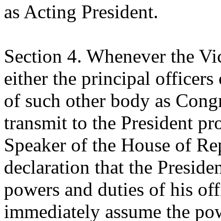
as Acting President.
Section 4. Whenever the Vic
either the principal officer
of such other body as Cong
transmit to the President pr
Speaker of the House of Rep
declaration that the Preside
powers and duties of his off
immediately assume the powe