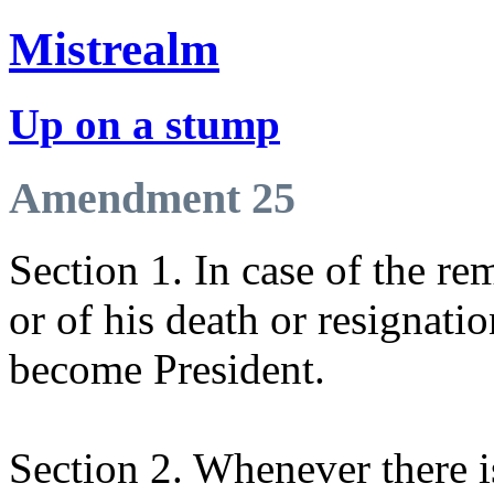
Mistrealm
Up on a stump
Amendment 25
Section 1. In case of the re
or of his death or resignatio
become President.
Section 2. Whenever there is