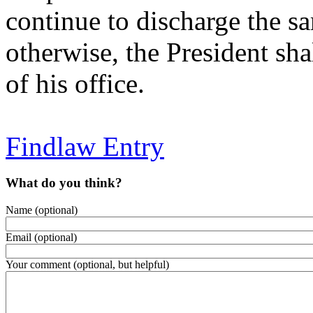
continue to discharge the s
otherwise, the President sh
of his office.
Findlaw Entry
What do you think?
Name (optional)
Email (optional)
Your comment (optional, but helpful)