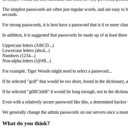
The simplest passwords are often just regular words, and are easy to b
seconds.
For strong passwords, it is best have a password that is 6 or more ch
In addition, it is suggested that passwords be made up of at least three 
Uppercase letters (ABCD...)
Lowercase letters (abcd...)
Numbers (1234...)
Non-alpha letters (!@#$...)
For example, Tiger Woods might need to select a password...
If he selected "golf" that would be too short, found in the dictionary, a
If he selected "g0lfClub$" it would be long enough, not in the dictionar
Even with a relatively secure password like this, a determined hacker 
We generally change the admin passwords on our servers once a month.
What do you think?