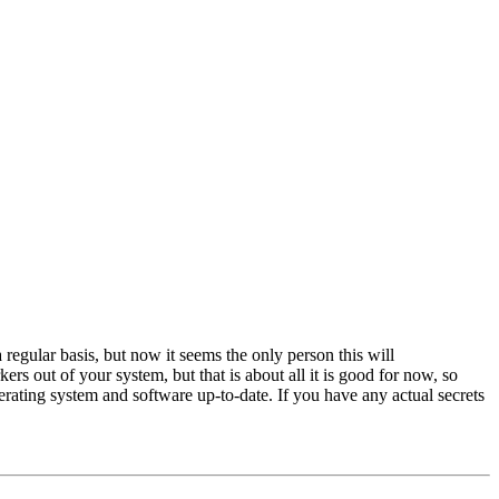
egular basis, but now it seems the only person this will
s out of your system, but that is about all it is good for now, so
erating system and software up-to-date. If you have any actual secrets