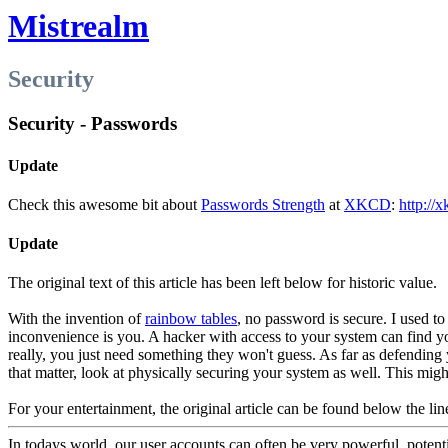
Mistrealm
Security
Security - Passwords
Update
Check this awesome bit about
Passwords Strength
at
XKCD
:
http://
Update
The original text of this article has been left below for historic value.
With the invention of
rainbow tables
, no password is secure. I used t
inconvenience is you. A hacker with access to your system can find yo
really, you just need something they won't guess. As far as defending 
that matter, look at physically securing your system as well. This migh
For your entertainment, the original article can be found below the lin
In todays world, our user accounts can often be very powerful, potenti