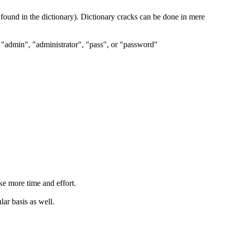
 found in the dictionary). Dictionary cracks can be done in mere
t "admin", "administrator", "pass", or "password"
ke more time and effort.
ar basis as well.