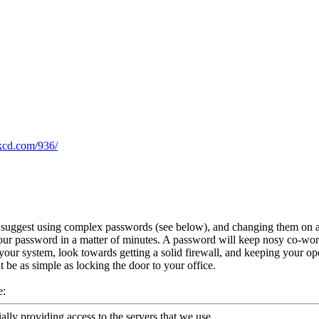
xkcd.com/936/
o suggest using complex passwords (see below), and changing them on a r
ur password in a matter of minutes. A password will keep nosy co-worker
your system, look towards getting a solid firewall, and keeping your op
t be as simple as locking the door to your office.
e:
ally providing access to the servers that we use.