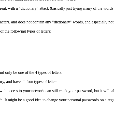
reak with a "dictionary" attack (basically just trying many of the words
aracters, and does not contain any "dictionary" words, and especially no
of the following types of letters:
nd only be one of the 4 types of letters.
y, and have all four types of letters
with access to your network can still crack your password, but it will ta
 It might be a good idea to change your personal passwords on a regul