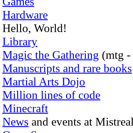
Games
Hardware
Hello, World!
Library
Magic the Gathering
(mtg -
Manuscripts and rare books
Martial Arts Dojo
Million lines of code
Minecraft
News
and events at Mistrea