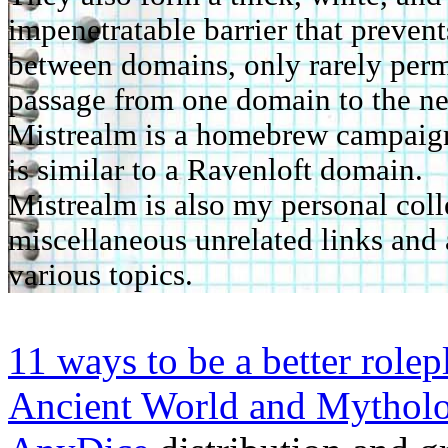
impenetratable barrier that prevent
between domains, only rarely perm
passage from one domain to the ne
Mistrealm is a homebrew campaign 
is similar to a Ravenloft domain.
Mistrealm is also my personal coll
miscellaneous unrelated links and 
various topics.
11 ways to be a better rolep
Ancient World and Mythol