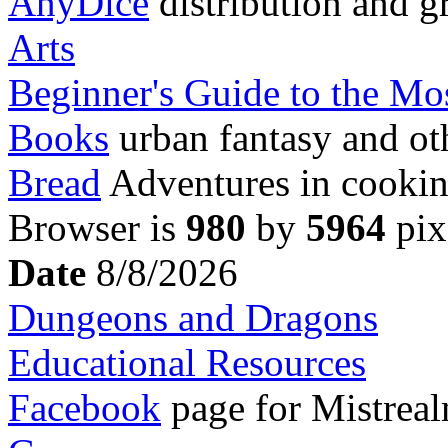
AnyDice
distribution and g
Arts
Beginner's Guide to the M
Books
urban fantasy and ot
Bread
Adventures in cookin
Browser is
980
by
5964
pix
Date
8/8/2026
Dungeons and Dragons
Educational Resources
Facebook
page for Mistreal