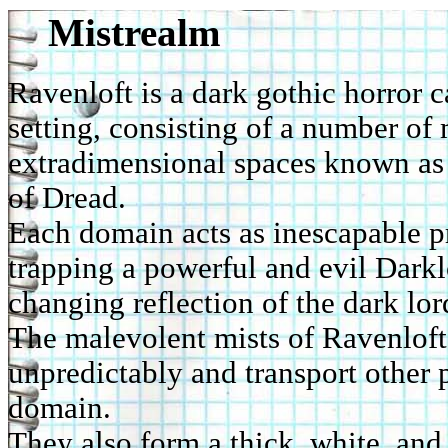
Mistrealm
Ravenloft is a dark gothic horror
setting, consisting of a number of
extradimensional spaces known as
of Dread.
Each domain acts as inescapable p
trapping a powerful and evil Darkl
changing reflection of the dark lor
The malevolent mists of Ravenloft
unpredictably and transport other 
domain.
They also form a thick, white, and