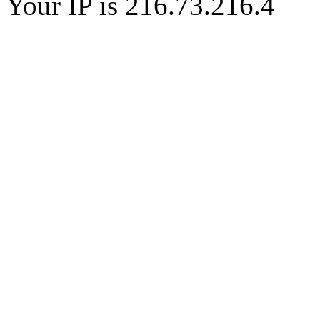
Your IP is 216.73.216.4