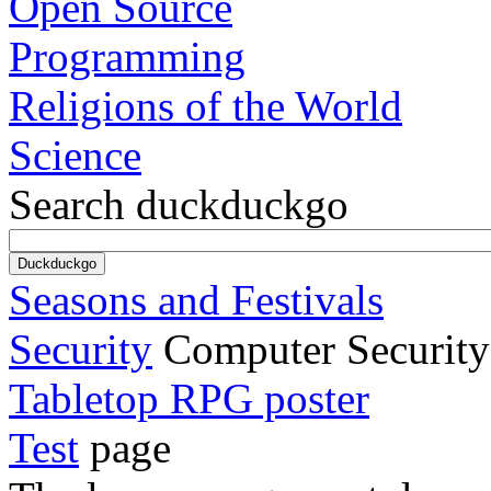
Open Source
Programming
Religions of the World
Science
Search duckduckgo
Seasons and Festivals
Security
Computer Security
Tabletop RPG poster
Test
page