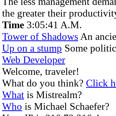
The less management demand
the greater their productivit
Time
3:05:41 A.M.
Tower of Shadows
An ancien
Up on a stump
Some politic
Web Developer
Welcome, traveler!
What do you think?
Click h
What
is Mistrealm?
Who
is Michael Schaefer?